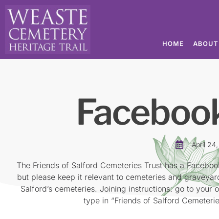
HOME
ABOUT
Faceboo
April 24
The Friends of Salford Cemeteries Trust has a Faceboo
but please keep it relevant to cemeteries and graveya
Salford’s cemeteries. Joining instructions: go to your 
type in “Friends of Salford Cemeteries