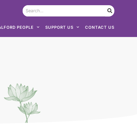
ALFORD PEOPLE
SUPPORT US
CONTACT US