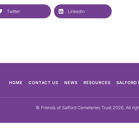
Twitter
LinkedIn
HOME
CONTACT US
NEWS
RESOURCES
SALFORD 
© Friends of Salford Cemeteries Trust 2026. All rig