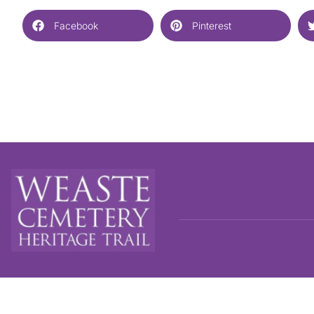
Facebook
Pinterest