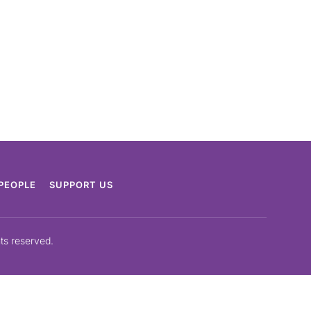
PEOPLE
SUPPORT US
hts reserved.