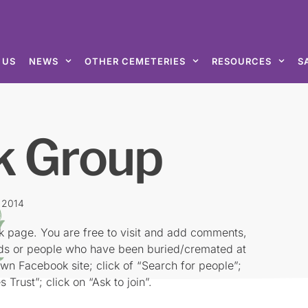
 US
NEWS
OTHER CEMETERIES
RESOURCES
S
k Group
, 2014
k page. You are free to visit and add comments,
rds or people who have been buried/cremated at
own Facebook site; click of “Search for people”;
 Trust”; click on “Ask to join”.