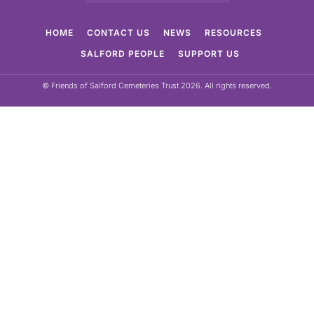
HOME
CONTACT US
NEWS
RESOURCES
SALFORD PEOPLE
SUPPORT US
© Friends of Salford Cemeteries Trust 2026. All rights reserved.