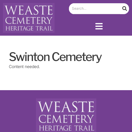
Swinton Cemetery
Content needed.