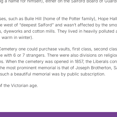
ng a name for himself), either on the Salford Board of Guard
ses, such as Buile Hill (home of the Potter family), Hope H
e west of “deepest Salford” and wasn’t affected by the sm
, dyeworks and cotton mills. They lived in heavily polluted
 warm in winter).
metery one could purchase vaults, first class, second class o
 with 6 or 7 strangers. There were also divisions on relig
. When the cemetery was opened in 1857, the Liberals contro
 most prominent memorial is that of Joseph Brotherton, Salf
such a beautiful memorial was by public subscription.
 the Victorian age.