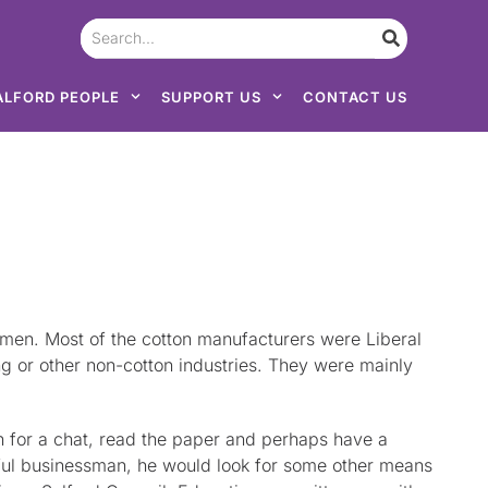
ALFORD PEOPLE
SUPPORT US
CONTACT US
en. Most of the cotton manufacturers were Liberal
g or other non-cotton industries. They were mainly
n for a chat, read the paper and perhaps have a
sful businessman, he would look for some other means