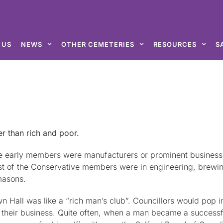
 US
NEWS
OTHER CEMETERIES
RESOURCES
S
er than rich and poor.
e early members were manufacturers or prominent businessm
ost of the Conservative members were in engineering, brewin
masons.
n Hall was like a “rich man’s club”. Councillors would pop i
 to their business. Quite often, when a man became a succes