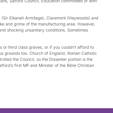
ians, Salford Council, Education committees or with
all (Sir Elkanah Armitage), Claremont (Heywoods) and
oke and grime of the manufacturing area. However,
 and shocking unsanitary conditions. Sometimes
r third class graves, or if you couldn’t afford to
ious grounds too. Church of England, Roman Catholic
lled the Council, so the Dissenter portion is the
ord’s first MP and Minister of the Bible Christian