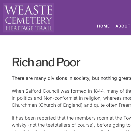
HOME
ABOUT
Rich and Poor
There are many divisions in society, but nothing great
When Salford Council was formed in 1844, many of th
in politics and Non-conformist in religion, whereas m
Churchmen (Church of England) and quite often Free
It has been reported that the members room at the Tow
whisky (not the teetotallers of course), before going