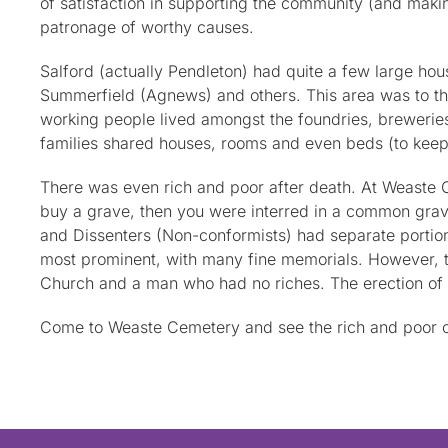
of satisfaction in supporting the community (and maki
patronage of worthy causes.
Salford (actually Pendleton) had quite a few large hou
Summerfield (Agnews) and others. This area was to th
working people lived amongst the foundries, breweries
families shared houses, rooms and even beds (to keep
There was even rich and poor after death. At Weaste Ce
buy a grave, then you were interred in a common grave
and Dissenters (Non-conformists) had separate portions
most prominent, with many fine memorials. However, the
Church and a man who had no riches. The erection of 
Come to Weaste Cemetery and see the rich and poor of