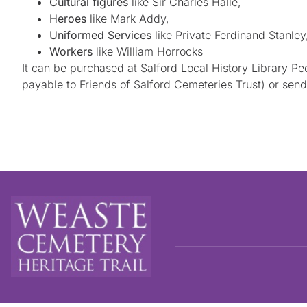
Cultural figures
like Sir Charles Halle,
Heroes
like Mark Addy,
Uniformed Services
like Private Ferdinand Stanley
Workers
like William Horrocks
It can be purchased at Salford Local History Library P
payable to Friends of Salford Cemeteries Trust) or se