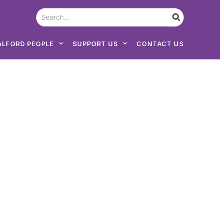
ALFORD PEOPLE
SUPPORT US
CONTACT US