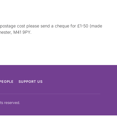
he postage cost please send a cheque for £1-50 (made
hester, M41 9PY.
PEOPLE
SUPPORT US
hts reserved.