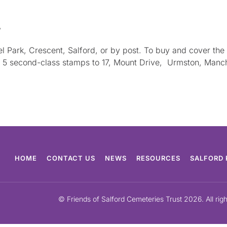
,
eel Park, Crescent, Salford, or by post. To buy and cover t
nd 5 second-class stamps to 17, Mount Drive, Urmston, Manc
HOME
CONTACT US
NEWS
RESOURCES
SALFORD 
© Friends of Salford Cemeteries Trust 2026. All rig