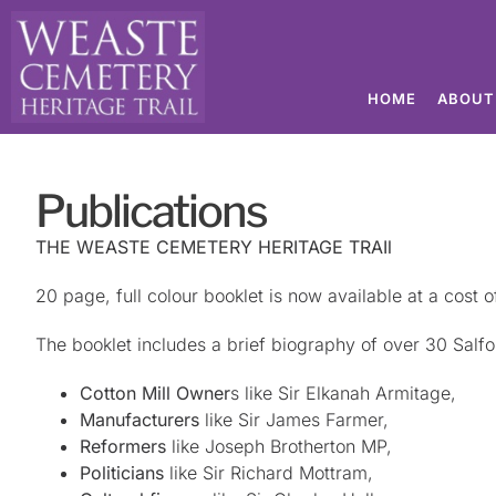
HOME
ABOUT
Publications
THE WEASTE CEMETERY HERITAGE TRAIl
20 page, full colour booklet is now available at a cost o
The booklet includes a brief biography of over 30 Salfor
Cotton Mill Owner
s like Sir Elkanah Armitage,
Manufacturers
like Sir James Farmer,
Reformers
like Joseph Brotherton MP,
Politicians
like Sir Richard Mottram,