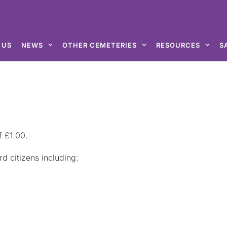
 US
NEWS
OTHER CEMETERIES
RESOURCES
S
f £1.00.
d citizens including: