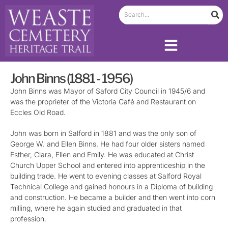
John Binns (1881 - 1956)
John Binns was Mayor of Saford City Council in 1945/6 and
was the proprieter of the Victoria Café and Restaurant on
Eccles Old Road.
John was born in Salford in 1881 and was the only son of
George W. and Ellen Binns. He had four older sisters named
Esther, Clara, Ellen and Emily. He was educated at Christ
Church Upper School and entered into apprenticeship in the
building trade. He went to evening classes at Salford Royal
Technical College and gained honours in a Diploma of building
and construction. He became a builder and then went into corn
milling, where he again studied and graduated in that
profession.