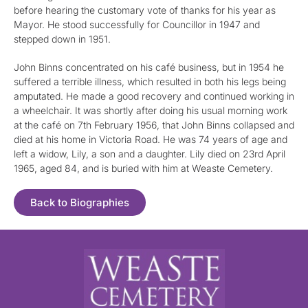
before hearing the customary vote of thanks for his year as
Mayor. He stood successfully for Councillor in 1947 and
stepped down in 1951.
John Binns concentrated on his café business, but in 1954 he
suffered a terrible illness, which resulted in both his legs being
amputated. He made a good recovery and continued working in
a wheelchair. It was shortly after doing his usual morning work
at the café on 7th February 1956, that John Binns collapsed and
died at his home in Victoria Road. He was 74 years of age and
left a widow, Lily, a son and a daughter. Lily died on 23rd April
1965, aged 84, and is buried with him at Weaste Cemetery.
Back to Biographies