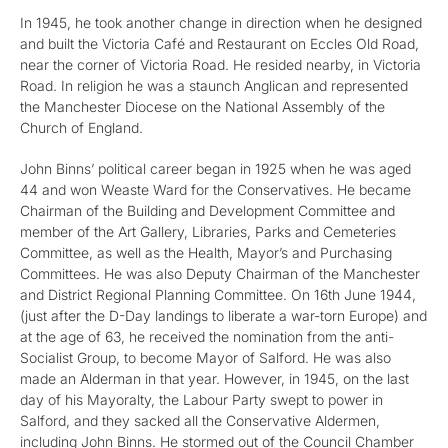
In 1945, he took another change in direction when he designed
and built the Victoria Café and Restaurant on Eccles Old Road,
near the corner of Victoria Road. He resided nearby, in Victoria
Road. In religion he was a staunch Anglican and represented
the Manchester Diocese on the National Assembly of the
Church of England.
John Binns’ political career began in 1925 when he was aged
44 and won Weaste Ward for the Conservatives. He became
Chairman of the Building and Development Committee and
member of the Art Gallery, Libraries, Parks and Cemeteries
Committee, as well as the Health, Mayor’s and Purchasing
Committees. He was also Deputy Chairman of the Manchester
and District Regional Planning Committee. On 16th June 1944,
(just after the D-Day landings to liberate a war-torn Europe) and
at the age of 63, he received the nomination from the anti-
Socialist Group, to become Mayor of Salford. He was also
made an Alderman in that year. However, in 1945, on the last
day of his Mayoralty, the Labour Party swept to power in
Salford, and they sacked all the Conservative Aldermen,
including John Binns. He stormed out of the Council Chamber