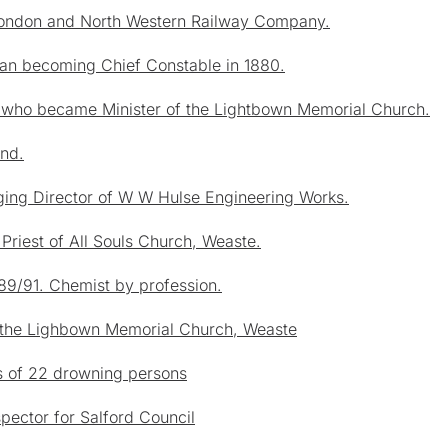
 London and North Western Railway Company.
man becoming Chief Constable in 1880.
y who became Minister of the Lightbown Memorial Church.
and.
ing Director of W W Hulse Engineering Works.
Priest of All Souls Church, Weaste.
89/91. Chemist by profession.
at the Lighbown Memorial Church, Weaste
es of 22 drowning persons
ector for Salford Council