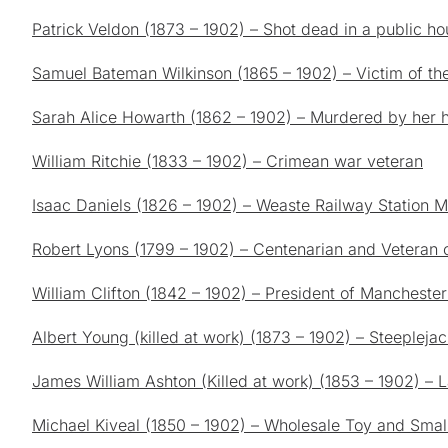
Patrick Veldon (1873 – 1902) – Shot dead in a public ho
Samuel Bateman Wilkinson (1865 – 1902) – Victim of th
Sarah Alice Howarth (1862 – 1902) – Murdered by her
William Ritchie (1833 – 1902) – Crimean war veteran
Isaac Daniels (1826 – 1902) – Weaste Railway Station M
Robert Lyons (1799 – 1902) – Centenarian and Veteran 
William Clifton (1842 – 1902) – President of Manchester
Albert Young (killed at work) (1873 – 1902) – Steeplejack
James William Ashton (Killed at work) (1853 – 1902) – L
Michael Kiveal (1850 – 1902) – Wholesale Toy and Smal