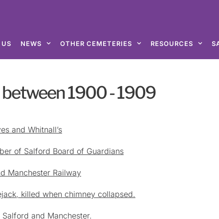
 US
NEWS
OTHER CEMETERIES
RESOURCES
S
d between 1900 - 1909
es and Whitnall’s
er of Salford Board of Guardians
and Manchester Railway
lejack, killed when chimney collapsed.
n Salford and Manchester.