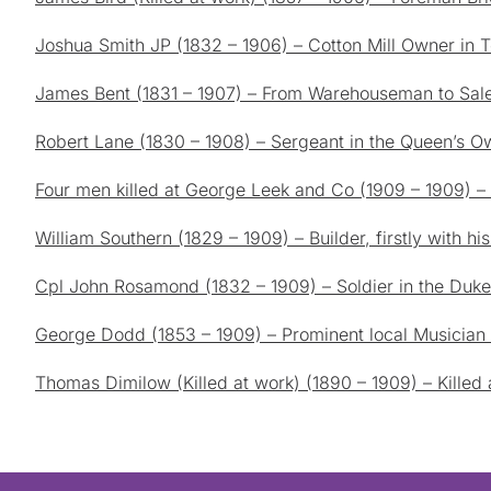
Joshua Smith JP (1832 – 1906) – Cotton Mill Owner in T
James Bent (1831 – 1907) – From Warehouseman to Sale
Robert Lane (1830 – 1908) – Sergeant in the Queen’s 
Four men killed at George Leek and Co (1909 – 1909) – L
William Southern (1829 – 1909) – Builder, firstly with hi
Cpl John Rosamond (1832 – 1909) – Soldier in the Duke 
George Dodd (1853 – 1909) – Prominent local Musician a
Thomas Dimilow (Killed at work) (1890 – 1909) – Killed a