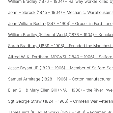
William Bradley (1876 – 1904) – Railway worker killed by
John Holbrook (1845 – 1904) – Mechanic, Warehousema
John William Booth (1847 – 1904) – Grocer in Ford Lan
William Bradley (Killed at Work) (1876 – 1904) – Knocke
Sarah Bradbury (1839 – 1905) – Founded the Manchester 
Alfred W. K. Fordham, MRCVSL (1840 – 1906) – Salford 
Jesse Bryant JP (1829 – 1906) – Member of Salford Sc
Samuel Armitage (1828 – 1906) – Cotton manufacturer
Ellen Gill & Mary Ellen Gill (N/A – 1906) – the River Irwe
Sgt George Straw (1824 – 1906) – Crimean War veteran w
James Bird (Killed at work) (1857 – 1906) – Foreman Bric