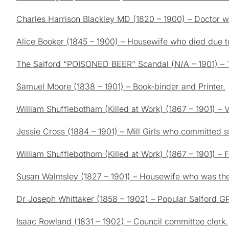
Charles Harrison Blackley MD (1820 – 1900) – Doctor 
Alice Booker (1845 – 1900) – Housewife who died due t
The Salford “POISONED BEER” Scandal (N/A – 1901) – 
Samuel Moore (1838 – 1901) – Book-binder and Printer.
William Shufflebotham (Killed at Work) (1867 – 1901) – 
Jessie Cross (1884 – 1901) – Mill Girls who committed 
William Shufflebothom (Killed at Work) (1867 – 1901) – 
Susan Walmsley (1827 – 1901) – Housewife who was the
Dr Joseph Whittaker (1858 – 1902) – Popular Salford G
Isaac Rowland (1831 – 1902) – Council committee clerk.