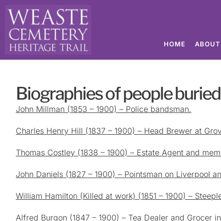
HOME
ABOUT
Biographies of people burie
John Millman (1853 – 1900) – Police bandsman.
Charles Henry Hill (1837 – 1900) – Head Brewer at Grov
Thomas Costley (1838 – 1900) – Estate Agent and memb
John Daniels (1827 – 1900) – Pointsman on Liverpool 
William Hamilton (Killed at work) (1851 – 1900) – Steep
Alfred Burgon (1847 – 1900) – Tea Dealer and Grocer i