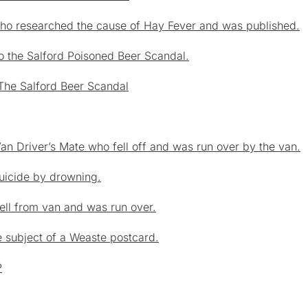
who researched the cause of Hay Fever and was published.
o the Salford Poisoned Beer Scandal.
The Salford Beer Scandal
Van Driver’s Mate who fell off and was run over by the van.
suicide by drowning.
Fell from van and was run over.
 subject of a Weaste postcard.
P