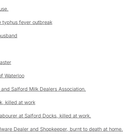
use.
e typhus fever outbreak
 husband
aster
of Waterloo
 and Salford Milk Dealers Association.
, killed at work
abourer at Salford Docks, killed at work.
lware Dealer and Shopkeeper, burnt to death at home.