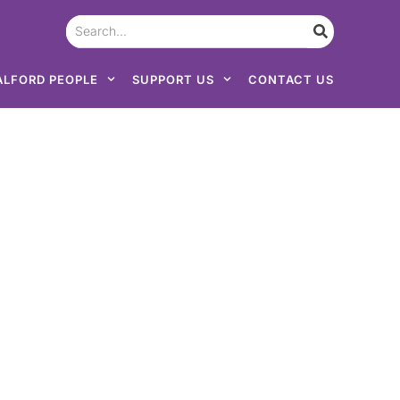
ALFORD PEOPLE
SUPPORT US
CONTACT US