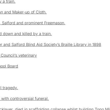
 a train.
n and Maker-up of Cloth.
e, Salford and prominent Freemason.
d down and killed by a train.
and Salford Blind Aid Society’s Braille Library in 1898
Council’s veterinary
hool Board
ll tragedy
.
ith controversial funeral.
klayer, died in scaffolding collapse whilst building Togo Mil