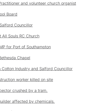
actitioner and volunteer church organist
ool Board
Salford Councillor
t All Souls RC Church
 MP for Port of Southampton
 Bethesda Chapel
 Cotton Industry and Salford Councillor
ruction worker killed on site
pector crushed by a tram.
Builder affected by chemicals.