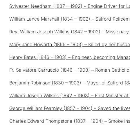
Sylvester Needham (1837 – 1902) – Engine Driver for
William Lance Marshall (1834 – 1902) – Salford Police
Rev. William Joseph Wilkins (1842 – 1902) – Missionar
Mary Jane Howarth (1866 – 1903) – Killed by her husb
Henry Bates (1846 – 1903) – Engineer, becoming Manag
Fr. Salvatore Carruccio (1846 – 1903) – Roman Catholic 
Benjamin Robinson (1830 – 1903) – Mayor of Salford 18
William Joseph Wilkins (1842 – 1903) – First Minister 
George William Fearnley (1857 – 1904) – Saved the liv
Charles Edward Thompstone (1837 – 1904) – Smoke Insp