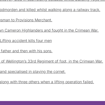
odmorden and killed whilst walking along a railway track.
sman to Provisions Merchant.
Own Cameron Highlanders and fought in the Crimean War.
ifting accident kills four men
s father and then with his sons.
of Wellington’s 33rd Regiment of foot, in the Crimean War.
nd specialised in playing the cornet.
long with three others when a lifting operation failed.