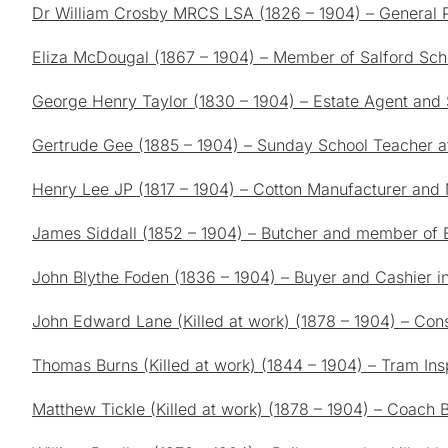
Dr William Crosby MRCS LSA (1826 – 1904) – General Pr
Eliza McDougal (1867 – 1904) – Member of Salford Sch
George Henry Taylor (1830 – 1904) – Estate Agent and 
Gertrude Gee (1885 – 1904) – Sunday School Teacher a
Henry Lee JP (1817 – 1904) – Cotton Manufacturer and
James Siddall (1852 – 1904) – Butcher and member of
John Blythe Foden (1836 – 1904) – Buyer and Cashier in
John Edward Lane (Killed at work) (1878 – 1904) – Const
Thomas Burns (Killed at work) (1844 – 1904) – Tram Ins
Matthew Tickle (Killed at work) (1878 – 1904) – Coach 