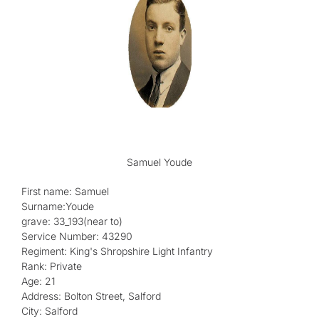
Samuel Youde
First name: Samuel
Surname:Youde
grave: 33_193(near to)
Service Number: 43290
Regiment: King's Shropshire Light Infantry
Rank: Private
Age: 21
Address: Bolton Street, Salford
City: Salford