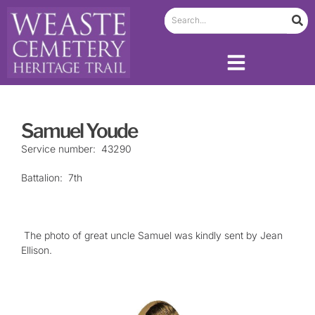
Samuel Youde
Service number: 43290
Battalion: 7th
The photo of great uncle Samuel was kindly sent by Jean
Ellison.