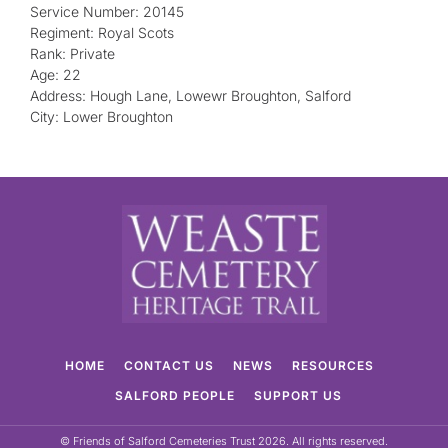
Service Number: 20145
Regiment: Royal Scots
Rank: Private
Age: 22
Address: Hough Lane, Lowewr Broughton, Salford
City: Lower Broughton
HOME
CONTACT US
NEWS
RESOURCES
SALFORD PEOPLE
SUPPORT US
© Friends of Salford Cemeteries Trust 2026. All rights reserved.