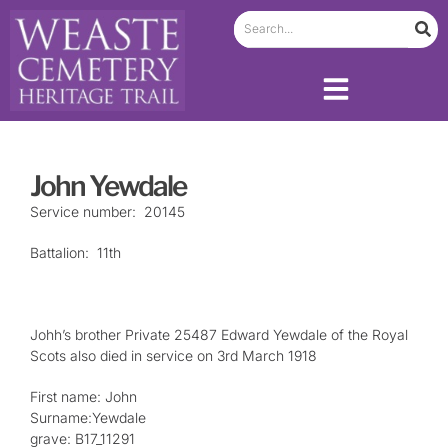
John Yewdale
Service number: 20145
Battalion: 11th
Johh’s brother Private 25487 Edward Yewdale of the Royal
Scots also died in service on 3rd March 1918
First name: John
Surname:Yewdale
grave: B17_11291