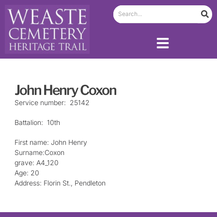
John Henry Coxon
Service number: 25142
Battalion: 10th
First name: John Henry
Surname:Coxon
grave: A4_120
Age: 20
Address: Florin St., Pendleton