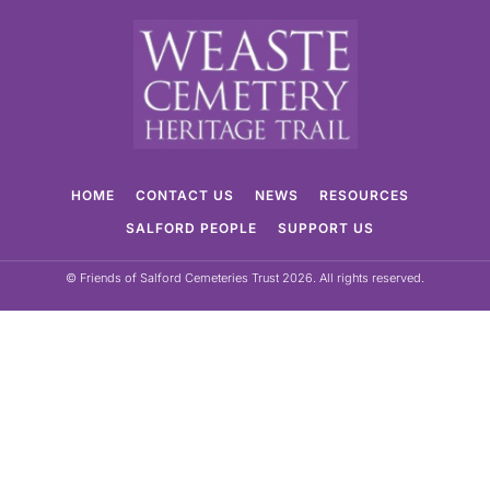
HOME
CONTACT US
NEWS
RESOURCES
SALFORD PEOPLE
SUPPORT US
© Friends of Salford Cemeteries Trust 2026. All rights reserved.