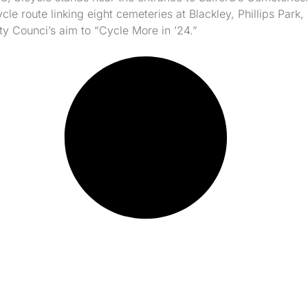
cle route linking eight cemeteries at Blackley, Phillips Par
y Counci’s aim to “Cycle More in ’24.”