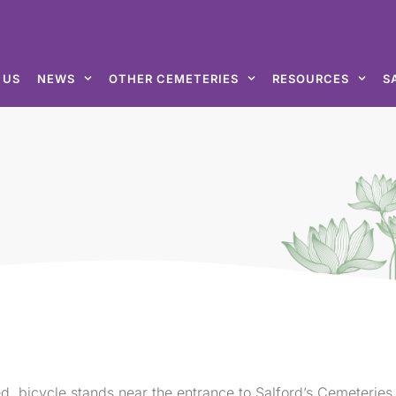
 US
NEWS
OTHER CEMETERIES
RESOURCES
S
d, bicycle stands near the entrance to Salford’s Cemeteries.