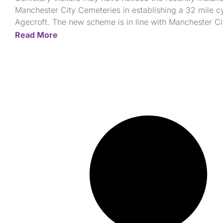
Manchester City Cemeteries in establishing a 32 mile cy
Agecroft. The new scheme is in line with Manchester Cit
Read More