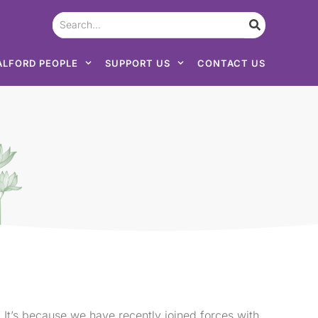
ALFORD PEOPLE
SUPPORT US
CONTACT US
 It’s because we have recently joined forces with