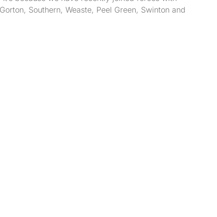
k, Gorton, Southern, Weaste, Peel Green, Swinton and