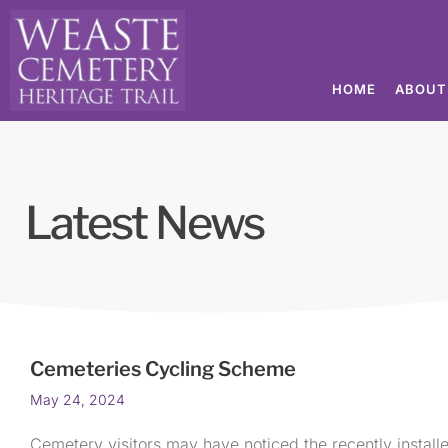
HOME
ABOUT
Latest News
Cemeteries Cycling Scheme
May 24, 2024
Cemetery visitors may have noticed the recently installe